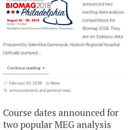
announced two
exciting data analysis
competitions for
Biomag 2018. They
are on: Epilepsy data
Prepared by Valentina Gumenyuk, Hudson Regional Hospital.
Optically pumped…
Continue reading
February 20, 2018
News
announcements and general news
Course dates announced for
two popular MEG analysis