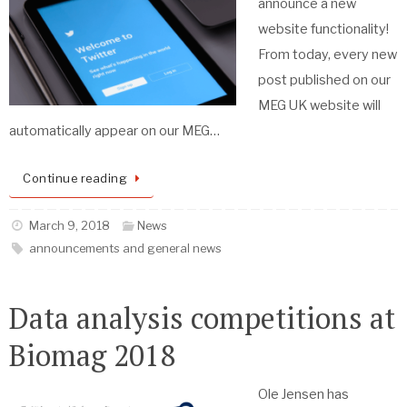
announce a new
website functionality!
From today, every new
post published on our
MEG UK website will
automatically appear on our MEG…
Continue reading
March 9, 2018
News
announcements and general news
Data analysis competitions at
Biomag 2018
Ole Jensen has