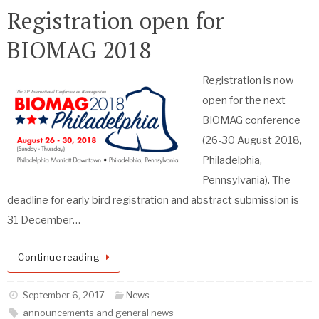
Registration open for
BIOMAG 2018
Registration is now
open for the next
BIOMAG conference
(26-30 August 2018,
Philadelphia,
Pennsylvania). The
deadline for early bird registration and abstract submission is
31 December…
Continue reading
September 6, 2017
News
announcements and general news