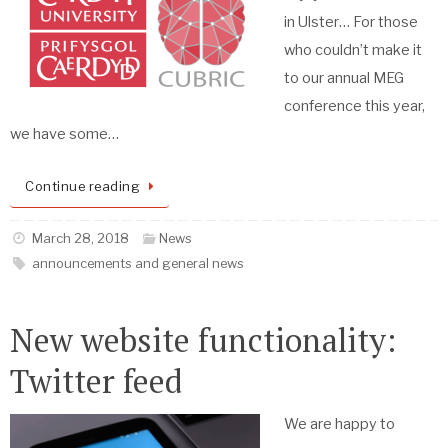
in Ulster… For those
who couldn’t make it
to our annual MEG
conference this year,
we have some…
Continue reading
March 28, 2018
News
announcements and general news
New website functionality:
Twitter feed
We are happy to