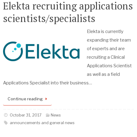
Elekta recruiting applications
scientists/specialists
Elekta is currently
expanding their team
of experts and are
recruiting a Clinical
Applications Scientist
as well as a field
Applications Specialist into their business…
Continue reading
October 31, 2017
News
announcements and general news