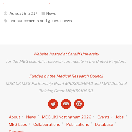
August 8, 2017
News
announcements and general news
Website hosted at Cardiff University
for the MEG scientific research community in the United Kingdom.
Funded by the Medical Research Council
MRC UK MEG Partnership Grant MR/K005464/1 and MRC Doctoral
Training Grant MR/K501086/1.
About
News
MEG UKI Nottingham 2026
Events
Jobs
MEG Labs
Collaborations
Publications
Database
Contact