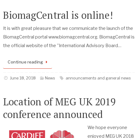
BiomagCentral is online!
It is with great pleasure that we communicate the launch of the
BiomagCentral portal www.biomagcentral.org. BiomagCentral is
the official website of the ”International Advisory Board…
Continue reading
June 18, 2018
News
announcements and general news
Location of MEG UK 2019
conference announced
We hope everyone
enjoyed MEG UK 2018