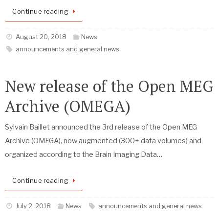
Continue reading
August 20, 2018
News
announcements and general news
New release of the Open MEG
Archive (OMEGA)
Sylvain Baillet announced the 3rd release of the Open MEG
Archive (OMEGA), now augmented (300+ data volumes) and
organized according to the Brain Imaging Data…
Continue reading
July 2, 2018
News
announcements and general news