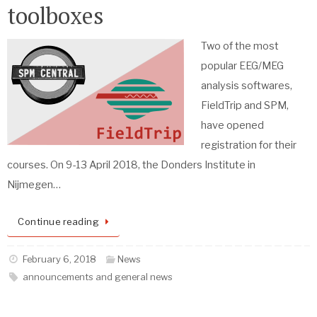
toolboxes
Two of the most
popular EEG/MEG
analysis softwares,
FieldTrip and SPM,
have opened
registration for their
courses. On 9-13 April 2018, the Donders Institute in
Nijmegen…
Continue reading
February 6, 2018
News
announcements and general news