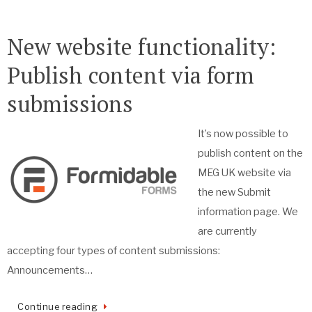
New website functionality:
Publish content via form
submissions
It’s now possible to
publish content on the
MEG UK website via
the new Submit
information page. We
are currently
accepting four types of content submissions:
Announcements…
Continue reading