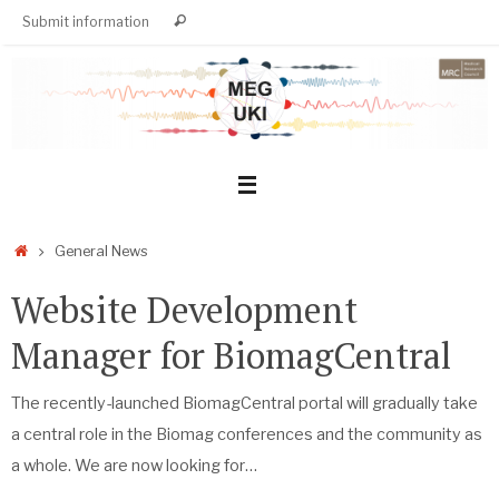
Skip
Search
Submit information
Search
to
for:
content
Home
General News
Website Development
Manager for BiomagCentral
The recently-launched BiomagCentral portal will gradually take
a central role in the Biomag conferences and the community as
a whole. We are now looking for…