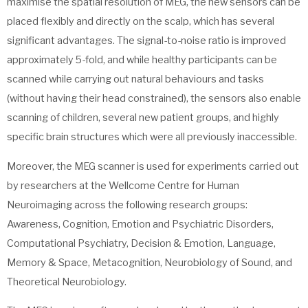
maximise the spatial resolution of MEG, the new sensors can be
placed flexibly and directly on the scalp, which has several
significant advantages. The signal-to-noise ratio is improved
approximately 5-fold, and while healthy participants can be
scanned while carrying out natural behaviours and tasks
(without having their head constrained), the sensors also enable
scanning of children, several new patient groups, and highly
specific brain structures which were all previously inaccessible.
Moreover, the MEG scanner is used for experiments carried out
by researchers at the Wellcome Centre for Human
Neuroimaging across the following research groups:
Awareness, Cognition, Emotion and Psychiatric Disorders,
Computational Psychiatry, Decision & Emotion, Language,
Memory & Space, Metacognition, Neurobiology of Sound, and
Theoretical Neurobiology.