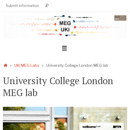
Skip
Search
Submit information
Search
to
for:
content
Home
UKI MEG Labs
University College London MEG lab
University College London
MEG lab