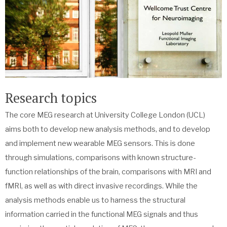
Research topics
The core MEG research at University College London (UCL)
aims both to develop new analysis methods, and to develop
and implement new wearable MEG sensors. This is done
through simulations, comparisons with known structure-
function relationships of the brain, comparisons with MRI and
fMRI, as well as with direct invasive recordings. While the
analysis methods enable us to harness the structural
information carried in the functional MEG signals and thus