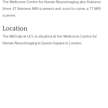
The Wellcome Centre for Human Neuroimaging also features
three 3T Siemens MRI scanners and, soon to come, a 7T MRI
scanner.
Location
The MEG lab at UCL is situated at the Wellcome Centre for
Human Neuroimaging in Queen Square in London.