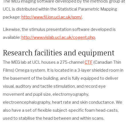
The MEG imaging software developed by the methods group at
UCL is distributed within the Statistical Parametric Mapping
package:
http://www.fil.ion.ucl.ac.uk/spm/
.
Likewise, the stimulus presentation software developed is
available:
http://www.vislab.ucl.ac.uk/cogent.php
.
Research facilities and equipment
The MEG lab at UCL houses a 275-channel
CTF
(Canadian Thin
Films) Omega system. It is located in a 3-layer shielded room in
the basement of the building, and is fully equipped to deliver
visual, auditory and tactile stimulation, and record eye
movement and pupil size, electromyography,
electroencephalography, heart rate and skin conductance. We
also have a set of flexible subject-specific foam head-casts,
used to stabilise the head between and within scans.