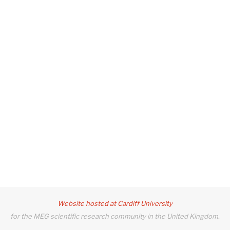
Website hosted at Cardiff University
for the MEG scientific research community in the United Kingdom.