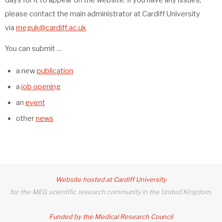
please contact the main administrator at Cardiff University
via
meguk@cardiff.ac.uk
You can submit …
a new
publication
a
job opening
an
event
other
news
Website hosted at Cardiff University
for the MEG scientific research community in the United Kingdom.
Funded by the Medical Research Council