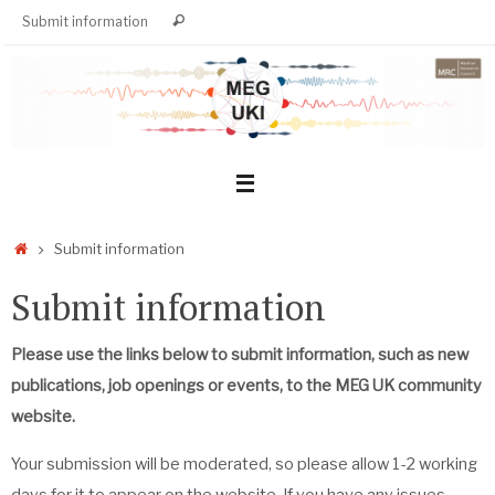
Skip
Search
Submit information
Search
to
for:
content
Home
Submit information
Submit information
Please use the links below to submit information, such as new
publications, job openings or events, to the MEG UK community
website.
Your submission will be moderated, so please allow 1-2 working
days for it to appear on the website. If you have any issues,