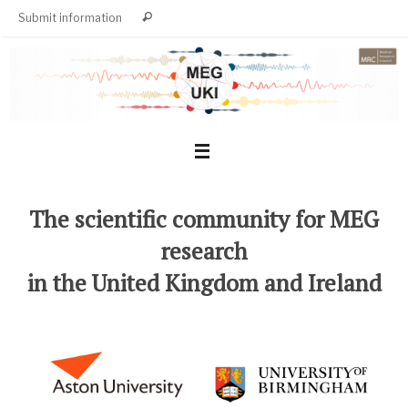
Skip
Search
Submit information
Search
to
for:
content
The scientific community for MEG
research
in the United Kingdom and Ireland