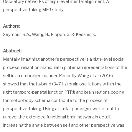
Oscillatory networks of high-level mental alignment: A
perspective-taking MEG study
Authors:
Seymour, R.A., Wang, H., Rippon, G. & Kessler, K.
Abstract:
Mentally imagining another’s perspective is a high-level social
process, reliant on manipulating internal representations of the
self in an embodied manner. Recently Wang et al. (2016)
showed that theta-band (3–7 Hz) brain oscillations within the
right temporo-parietal junction (rTPJ) and brain regions coding
for motor/body schema contribute to the process of
perspective-taking. Using a similar paradigm, we set out to
unravel the extended functional brain network in detail.
Increasing the angle between self and other perspective was