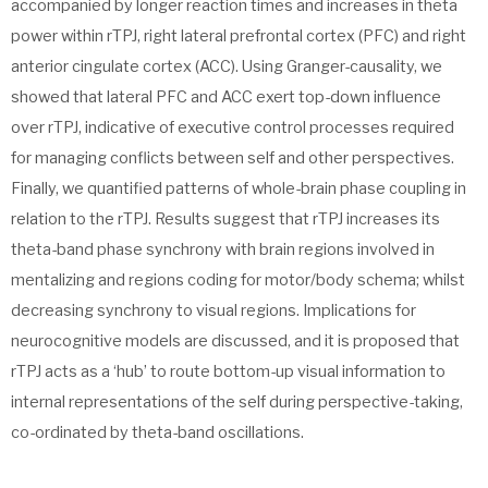
accompanied by longer reaction times and increases in theta
power within rTPJ, right lateral prefrontal cortex (PFC) and right
anterior cingulate cortex (ACC). Using Granger-causality, we
showed that lateral PFC and ACC exert top-down influence
over rTPJ, indicative of executive control processes required
for managing conflicts between self and other perspectives.
Finally, we quantified patterns of whole-brain phase coupling in
relation to the rTPJ. Results suggest that rTPJ increases its
theta-band phase synchrony with brain regions involved in
mentalizing and regions coding for motor/body schema; whilst
decreasing synchrony to visual regions. Implications for
neurocognitive models are discussed, and it is proposed that
rTPJ acts as a ‘hub’ to route bottom-up visual information to
internal representations of the self during perspective-taking,
co-ordinated by theta-band oscillations.