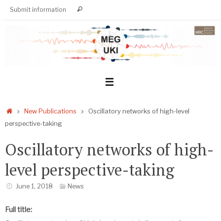
Skip
Search
Submit information
Search
to
for:
content
Home
New Publications
Oscillatory networks of high-level
perspective-taking
Oscillatory networks of high-
level perspective-taking
June 1, 2018
News
Full title: