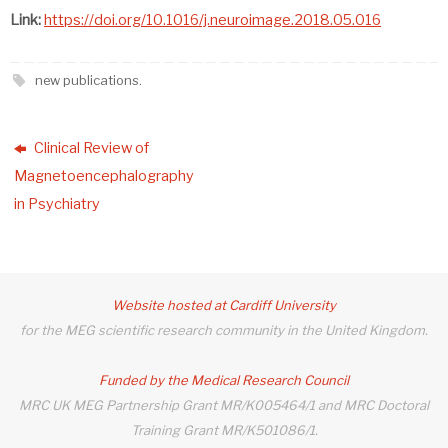
Link:
https://doi.org/10.1016/j.neuroimage.2018.05.016
new publications
.
Clinical Review of
Magnetoencephalography
in Psychiatry
Website hosted at Cardiff University
for the MEG scientific research community in the United Kingdom.
Funded by the Medical Research Council
MRC UK MEG Partnership Grant MR/K005464/1 and MRC Doctoral
Training Grant MR/K501086/1.