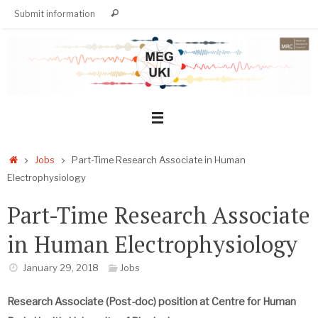
Skip
Search
Submit information
Search
to
for:
content
Home
Jobs
Part-Time Research Associate in Human
Electrophysiology
Part-Time Research Associate
in Human Electrophysiology
January 29, 2018
Jobs
Research Associate (Post-doc) position at Centre for Human