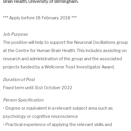
Brain Health, University of Birmingham.
*** Apply before 18 February 2018 ***
Job Purpose
The position will help to support the Neuronal Oscillations group
at the Centre for Human Brain Health. This includes assisting on
research and administration of the group and the associated
projects funded by a Wellcome Trust Investigator Award.
Duration of Post
Fixed term until 31st October 2022
Person Specification
• Degree or equivalent in a relevant subject area such as
psychology or cognitive neuroscience
• Practical experience of applying the relevant skills and