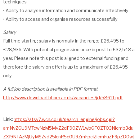
techniques
• Ability to analyse information and communicate effectively
• Ability to access and organise resources successfully
Salary
Full time starting salary is normally in the range £26,495 to
£28,936. With potential progression once in post to £32,548 a
year. Please note this post is aligned to external funding and
therefore the salary on offer is up to a maximum of £26,495
only.
A full job description is available in PDF format
http://www.download.bham.ac.uk/vacancies/jd/58611.pdf
Link:
https://atsv7.wcn.co.uk/search_engine/jobs.cgi?
amNvZGU9MTcwNzM5MyZ2dF90ZW1wbGF0ZT03Njcmb3du
ZXI9NTAzMjUyMSZvd25lcnR5cGU9ZmFpciZicmFuZF9pZD0wJ