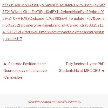
nZhY194dHJhNTAzMjUyMS4xNF81MDMyNTIxPVBhcnQgVGltZ
SZ2YWNmaXJtLnZhY3RpdGxlPXJlc2VhcmNoJnBvc3RpbmdfY
29kZT0xMTc%3D&jcode=1707393&vt_template=767&owne
r=5032521&ownertype=fair&brand_id=0&vac_xtra5032521.1
4_5032521=Part%20Time&vacfirm.vactitle=research&postin
g_code=117
Postdoc Position in the
Fully funded 4-year PhD
Neurobiology of Language
Studentship at MRC CBU
(Cambridge)
Website hosted at Cardiff University
for the MEG scientific research community in the United Kingdom.